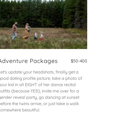
Adventure Packages
$50-400
Let's update your headshots, finally get a
good dating profile picture, take a photo of
your kid in all EIGHT of her dance recital
outfits (because YES!), invite me over for a
gender reveal party, go dancing at sunset
before the twins arrive, or just take a walk
somewhere beautiful.