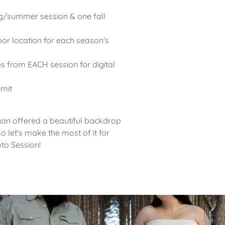
g/summer session & one fall
or location for each season's
s from EACH session for digital
d
limit
gan offered a beautiful backdrop
o let's make the most of it for
oto Session!