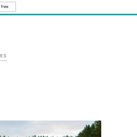
 free
LES