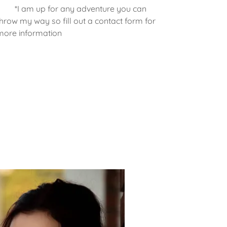
*I am up for any adventure you can
throw my way so fill out a contact form for
more information