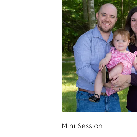
Mini Session