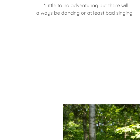
*Little to no adventuring but there will
always be dancing or at least bad singing