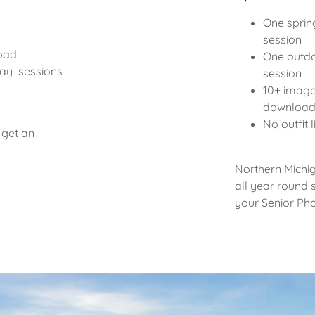
One sprin
session
load
One outdo
day sessions
session
10+ image
downloa
No outfit 
 get an
Northern Michi
all year round s
your Senior Ph