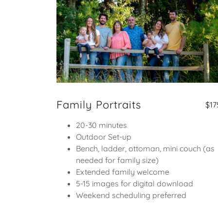
Family Portraits
$17
20-30 minutes
Outdoor Set-up
Bench, ladder, ottoman, mini couch (as
needed for family size)
Extended family welcome
5-15 images for digital download
Weekend scheduling preferred