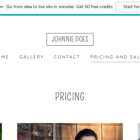
Go from idea to live site in minutes. Get 50 free credits
Start for
JOHNNIE DOES
OME
GALLERY
CONTACT
PRICING AND SA
PRICING