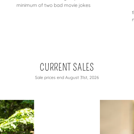
minimum of two bad movie jokes
CURRENT SALES
Sale prices end August 31st, 2026