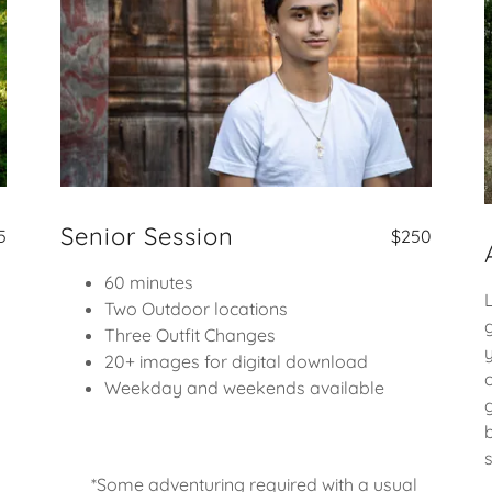
Senior Session
5
$250
60 minutes
Two Outdoor locations
Three Outfit Changes
20+ images for digital download
Weekday and weekends available
*Some adventuring required with a usual