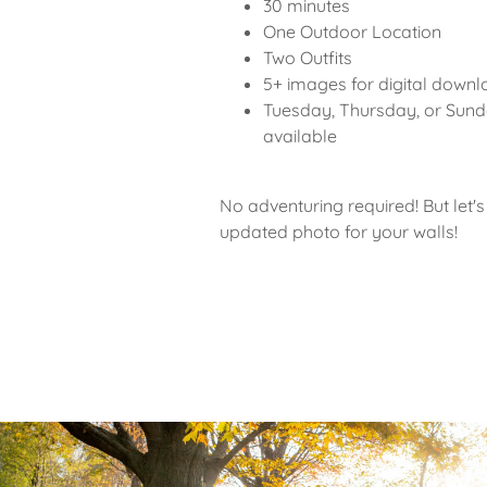
30 minutes
One Outdoor Location
Two Outfits
5+ images for digital down
Tuesday, Thursday, or Sun
available
No adventuring required! But let's
updated photo for your walls!