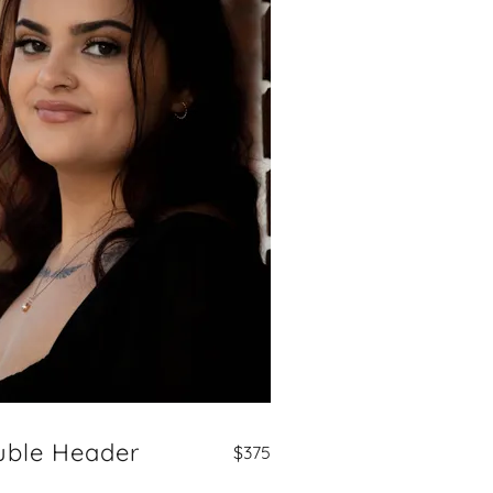
uble Header
$375