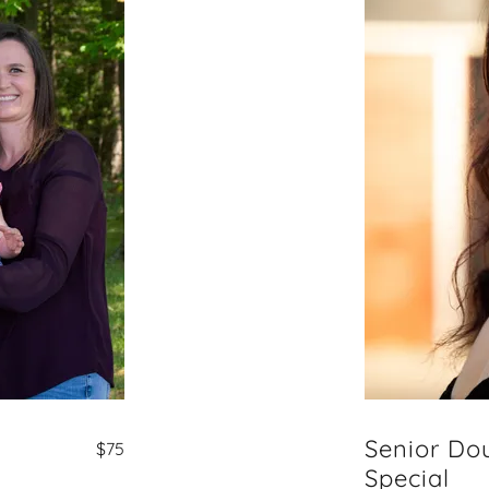
Senior Do
$75
Special